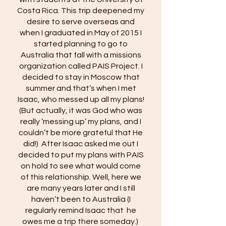
Costa Rica. This trip deepened my
desire to serve overseas and
when I graduated in May of 2015 I
started planning to go to
Australia that fall with a missions
organization called PAIS Project. I
decided to stay in Moscow that
summer and that’s when I met
Isaac, who messed up all my plans!
(But actually, it was God who was
really ‘messing up’ my plans, and I
couldn’t be more grateful that He
did!) After Isaac asked me out I
decided to put my plans with PAIS
on hold to see what would come
of this relationship. Well, here we
are many years later and I still
haven’t been to Australia (I
regularly remind Isaac that he
owes me a trip there someday.)