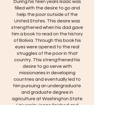
During his teen years Isaac was
filled with the desire to go and
help the poor outside of the
United States. This desire was
strengthened when his dad gave
him a book to read on the history
of Bolivia. Through this book his
eyes were opened to the real
struggles of the poor in that
country. This strengthened his
desire to go serve with
missionaries in developing
countries and eventually led to
him pursuing an undergraduate
and graduate degree in
agriculture at Washington State
University. Isaac finished and
submitted his dissertation the
week before our wedding and
defended it the week after we
got back from our honeymoon. He