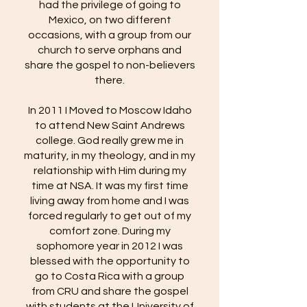
had the privilege of going to
Mexico, on two different
occasions, with a group from our
church to serve orphans and
share the gospel to non-believers
there.
In 2011 I Moved to Moscow Idaho
to attend New Saint Andrews
college. God really grew me in
maturity, in my theology, and in my
relationship with Him during my
time at NSA. It was my first time
living away from home and I was
forced regularly to get out of my
comfort zone. During my
sophomore year in 2012 I was
blessed with the opportunity to
go to Costa Rica with a group
from CRU and share the gospel
with students at the University of