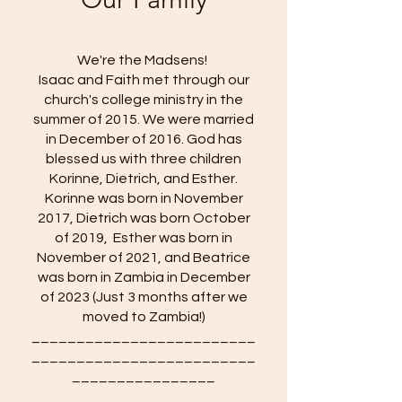
We're the Madsens!
Isaac and Faith met through our
church's college ministry in the
summer of 2015. We were married
in December of 2016. God has
blessed us with three children
Korinne, Dietrich, and Esther.
Korinne was born in November
2017, Dietrich was born October
of 2019, Esther was born in
November of 2021, and Beatrice
was born in Zambia in December
of 2023 (Just 3 months after we
moved to Zambia!)
_________________________
_________________________
________________