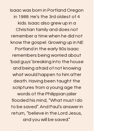
​Isaac was born in Portland Oregon
in 1988. He’s the 3rd oldest of 4
kids. Isaac also grew up in a
Christian family and does not
remember a time when he did not
know the gospel. Growing up in NE
Portland in the early 90s Isaac
remembers being worried about
‘bad guys’ breaking into the house
and being afraid of not knowing
what would happen to him after
death. Having been taught the
scriptures from a young age the
words of the Philippian jailer
flooded his mind, “What must I do
to be saved”. And Paul’s answer in
return, “believe in the Lord Jesus,
and you will be saved.”