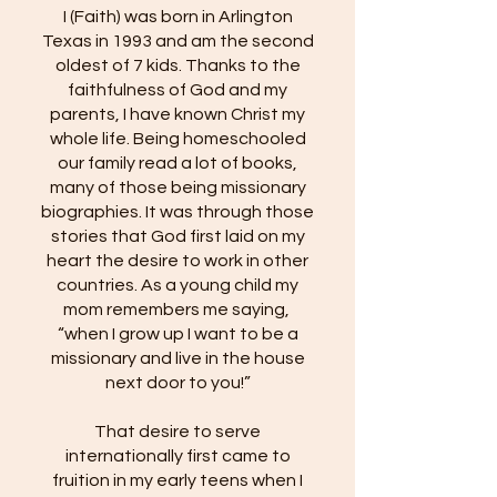
I (Faith) was born in Arlington
Texas in 1993 and am the second
oldest of 7 kids. Thanks to the
faithfulness of God and my
parents, I have known Christ my
whole life. Being homeschooled
our family read a lot of books,
many of those being missionary
biographies. It was through those
stories that God first laid on my
heart the desire to work in other
countries. As a young child my
mom remembers me saying,
“when I grow up I want to be a
missionary and live in the house
next door to you!”
That desire to serve
internationally first came to
fruition in my early teens when I