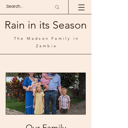
Rain in its Season
The Madsen Family in
Zambia
Our Family