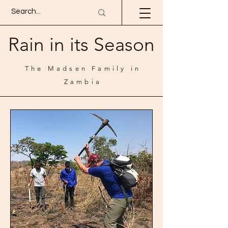
Rain in its Season
The Madsen Family in
Zambia