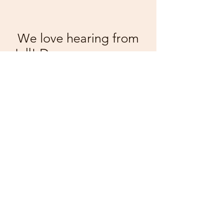
We love hearing from
y'all! Drop us a message
below
First Name
Last Name
Email
Message...