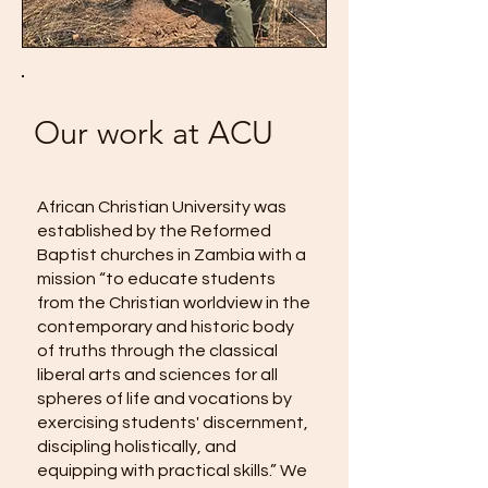
Our work at ACU
African Christian University was
established by the Reformed
Baptist churches in Zambia with a
mission “to educate students
from the Christian worldview in the
contemporary and historic body
of truths through the classical
liberal arts and sciences for all
spheres of life and vocations by
exercising students' discernment,
discipling holistically, and
equipping with practical skills.” We