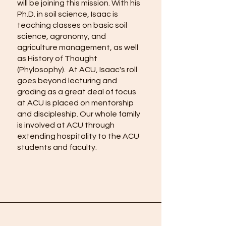
will be joining this mission. With his
Ph.D. in soil science, Isaac is
teaching classes on basic soil
science, agronomy, and
agriculture management, as well
as History of Thought
(Phylosophy). At ACU, Isaac's roll
goes beyond lecturing and
grading as a great deal of focus
at ACU is placed on mentorship
and discipleship. Our whole family
is involved at ACU through
extending hospitality to the ACU
students and faculty.