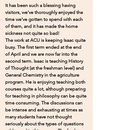
It has been such a blessing having 
visitors, we've thoroughly enjoyed the 
time we've gotten to spend with each 
of them, and it has made the home 
sickness not quite so bad! 
The work at ACU is keeping Isaac quite 
busy. The first term ended at the end 
of April and we are now far into the 
second term. Isaac is teaching History 
of Thought (at the freshman level) and 
General Chemistry in the agriculture 
program. He is enjoying teaching both 
courses quite a lot, although preparing 
for teaching in philosophy can be quite 
time consuming. The discussions can 
be intense and exhausting at times as 
many students have not thought 
seriously about the types of questions 