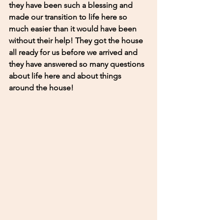
they have been such a blessing and 
made our transition to life here so 
much easier than it would have been 
without their help! They got the house 
all ready for us before we arrived and 
they have answered so many questions 
about life here and about things 
around the house! 