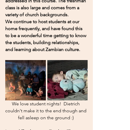
addressed in this course. The freshman 
class is also large and comes from a 
variety of church backgrounds. 
We continue to host students at our 
home frequently, and have found this 
to be a wonderful time getting to know 
the students, building relationships, 
and learning about Zambian culture. 
We love student nights!  Dietrich 
couldn't make it to the end though and 
fell asleep on the ground :) 