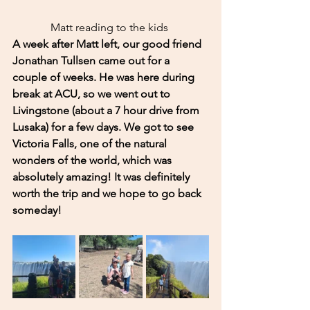
Matt reading to the kids 
A week after Matt left, our good friend 
Jonathan Tullsen came out for a 
couple of weeks. He was here during 
break at ACU, so we went out to 
Livingstone (about a 7 hour drive from 
Lusaka) for a few days. We got to see 
Victoria Falls, one of the natural 
wonders of the world, which was 
absolutely amazing! It was definitely 
worth the trip and we hope to go back 
someday! 