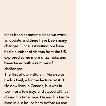
It has been sometime since we wrote 
an update and there have been many 
changes. Since last writing, we have 
had a number of visitors from the US, 
explored some more of Zambia, and 
been faced with a number of 
challenges. 
The first of our visitors in March was 
Carlos Paul, a former lecturer at ACU. 
He now lives in Canada, but was in 
town for a few days and stayed with us 
during his time here. He and his family 
lived in our house here before us and 