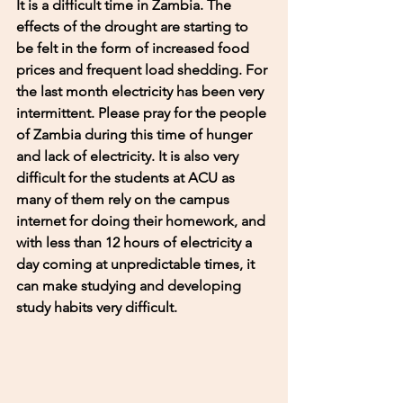
It is a difficult time in Zambia. The 
effects of the drought are starting to 
be felt in the form of increased food 
prices and frequent load shedding. For 
the last month electricity has been very 
intermittent. Please pray for the people 
of Zambia during this time of hunger 
and lack of electricity. It is also very 
difficult for the students at ACU as 
many of them rely on the campus 
internet for doing their homework, and 
with less than 12 hours of electricity a 
day coming at unpredictable times, it 
can make studying and developing 
study habits very difficult. 