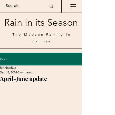
Rain in its Season
The Madsen Family in
Zambia
Post
faithbush93
Sep 12, 2024
5 min read
April-June update