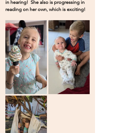
in hearing!  She also is progressing in 
reading on her own, which is exciting! 