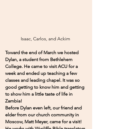
Isaac, Carlos, and Ackim 
Toward the end of March we hosted 
Dylan, a student from Bethlehem 
College. He came to visit ACU for a 
week and ended up teaching a few 
classes and leading chapel. It was so 
good getting to know him and getting 
to show him a little taste of life in 
Zambia! 
Before Dylan even left, our friend and 
elder from our church community in 
Moscow, Matt Meyer, came for a visit! 
He works with Wycliffe Bible translators 