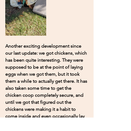
Another exciting development since 
our last update: we got chickens, which 
has been quite interesting. They were 
supposed to be at the point of laying 
eggs when we got them, but it took 
them a while to actually get there. It has 
also taken some time to get the 
chicken coop completely secure, and 
until we got that figured out the 
chickens were making it a habit to 
come inside and even occasionally lay 
eggs in the random spots around the 
house. The chickens have been an 