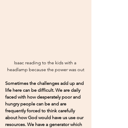
Isaac reading to the kids with a 
headlamp because the power was out
Sometimes the challenges add up and 
life here can be difficult. We are daily 
faced with how desperately poor and 
hungry people can be and are 
frequently forced to think carefully 
about how God would have us use our 
resources. We have a generator which 