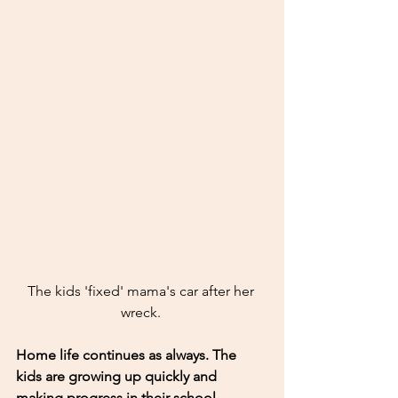
The kids 'fixed' mama's car after her 
wreck. 
Home life continues as always. The 
kids are growing up quickly and 
making progress in their school. 