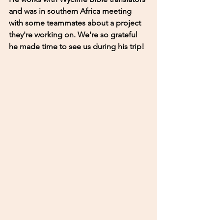
and was in southern Africa meeting 
with some teammates about a project 
they're working on. We're so grateful 
he made time to see us during his trip! 