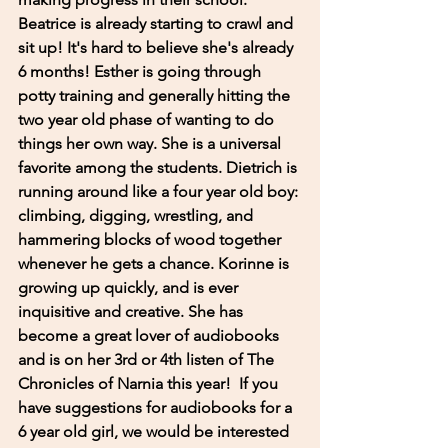
Beatrice is already starting to crawl and 
sit up! It's hard to believe she's already 
6 months! Esther is going through 
potty training and generally hitting the 
two year old phase of wanting to do 
things her own way. She is a universal 
favorite among the students. Dietrich is 
running around like a four year old boy: 
climbing, digging, wrestling, and 
hammering blocks of wood together 
whenever he gets a chance. Korinne is 
growing up quickly, and is ever 
inquisitive and creative. She has 
become a great lover of audiobooks 
and is on her 3rd or 4th listen of The 
Chronicles of Narnia this year!  If you 
have suggestions for audiobooks for a 
6 year old girl, we would be interested 