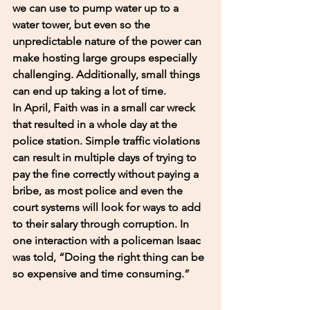
we can use to pump water up to a 
water tower, but even so the 
unpredictable nature of the power can 
make hosting large groups especially 
challenging. Additionally, small things 
can end up taking a lot of time. 
In April, Faith was in a small car wreck 
that resulted in a whole day at the 
police station. Simple traffic violations 
can result in multiple days of trying to 
pay the fine correctly without paying a 
bribe, as most police and even the 
court systems will look for ways to add 
to their salary through corruption. In 
one interaction with a policeman Isaac 
was told, “Doing the right thing can be 
so expensive and time consuming.” 