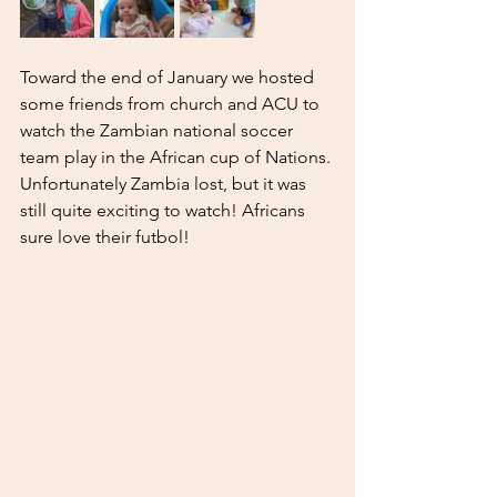
Toward the end of January we hosted 
some friends from church and ACU to 
watch the Zambian national soccer 
team play in the African cup of Nations. 
Unfortunately Zambia lost, but it was 
still quite exciting to watch! Africans 
sure love their futbol! 