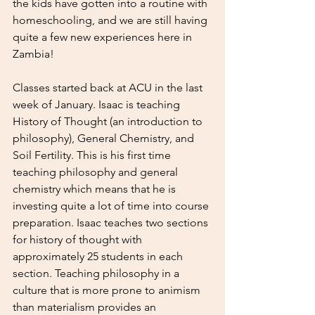
the kids have gotten into a routine with 
homeschooling, and we are still having 
quite a few new experiences here in 
Zambia! 
Classes started back at ACU in the last 
week of January. Isaac is teaching 
History of Thought (an introduction to 
philosophy), General Chemistry, and 
Soil Fertility. This is his first time 
teaching philosophy and general 
chemistry which means that he is 
investing quite a lot of time into course 
preparation. Isaac teaches two sections 
for history of thought with 
approximately 25 students in each 
section. Teaching philosophy in a 
culture that is more prone to animism 
than materialism provides an 