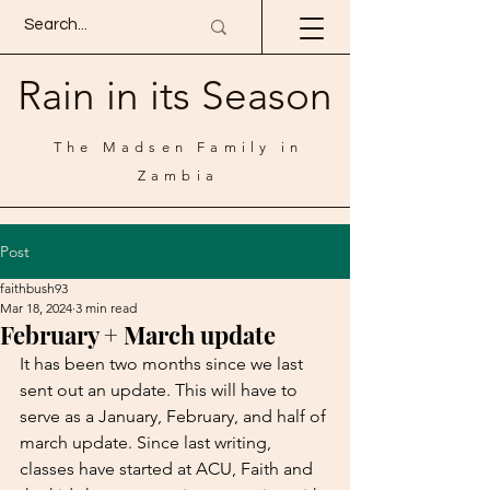
Rain in its Season
The Madsen Family in
Zambia
Post
faithbush93
Mar 18, 2024
3 min read
February + March update
It has been two months since we last 
sent out an update. This will have to 
serve as a January, February, and half of 
march update. Since last writing, 
classes have started at ACU, Faith and 