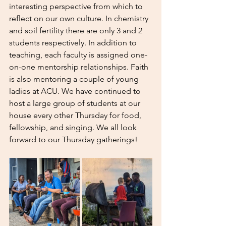
interesting perspective from which to 
reflect on our own culture. In chemistry 
and soil fertility there are only 3 and 2 
students respectively. In addition to 
teaching, each faculty is assigned one-
on-one mentorship relationships. Faith 
is also mentoring a couple of young 
ladies at ACU. We have continued to 
host a large group of students at our 
house every other Thursday for food, 
fellowship, and singing. We all look 
forward to our Thursday gatherings! 