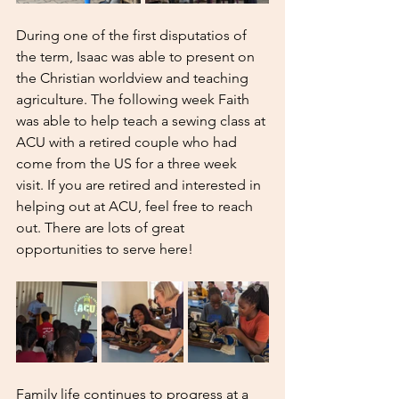
During one of the first disputatios of 
the term, Isaac was able to present on 
the Christian worldview and teaching 
agriculture. The following week Faith 
was able to help teach a sewing class at 
ACU with a retired couple who had 
come from the US for a three week 
visit. If you are retired and interested in 
helping out at ACU, feel free to reach 
out. There are lots of great 
opportunities to serve here! 
Family life continues to progress at a 