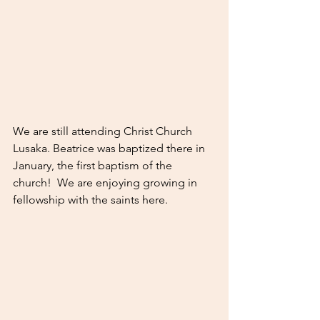
We are still attending Christ Church 
Lusaka. Beatrice was baptized there in 
January, the first baptism of the 
church!  We are enjoying growing in 
fellowship with the saints here. 