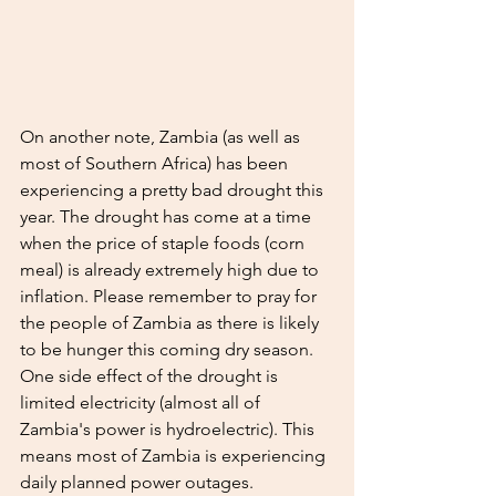
On another note, Zambia (as well as 
most of Southern Africa) has been 
experiencing a pretty bad drought this 
year. The drought has come at a time 
when the price of staple foods (corn 
meal) is already extremely high due to 
inflation. Please remember to pray for 
the people of Zambia as there is likely 
to be hunger this coming dry season. 
One side effect of the drought is 
limited electricity (almost all of 
Zambia's power is hydroelectric). This 
means most of Zambia is experiencing 
daily planned power outages. 