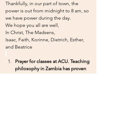
Thankfully, in our part of town, the 
power is out from midnight to 8 am, so 
we have power during the day. 
We hope you all are well,
In Christ, The Madsens,
Isaac, Faith, Korinne, Dietrich, Esther, 
and Beatrice
Prayer for classes at ACU. Teaching 
philosophy in Zambia has proven 
to be quite challenging. Please 
pray that Isaac's instruction would 
be clear and that students would 
be able to understand. 
Prayer for ACU. ACU is dealing 
with the largest freshman class 
ever ~75 students and there are 
quite a lot of growing pains 
associated with this large of a 