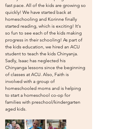
fast pace. All of the kids are growing so 
quickly! We have started back at 
homeschooling and Korinne finally 
started reading, which is exciting! It's 
so fun to see each of the kids making 
progress in their schooling! As part of 
the kids education, we hired an ACU 
student to teach the kids Chinyanja. 
Sadly, Isaac has neglected his 
Chinyanga lessons since the beginning 
of classes at ACU. Also, Faith is 
involved with a group of 
homeschooled moms and is helping 
to start a homeschool co-op for 
families with preschool/kindergarten 
aged kids. 