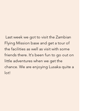
 Last week we got to visit the Zambian 
Flying Mission base and get a tour of 
the facilities as well as visit with some 
friends there. It's been fun to go out on 
little adventures when we get the 
chance. We are enjoying Lusaka quite a 
lot! 